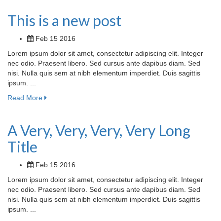
This is a new post
Feb 15 2016
Lorem ipsum dolor sit amet, consectetur adipiscing elit. Integer
nec odio. Praesent libero. Sed cursus ante dapibus diam. Sed
nisi. Nulla quis sem at nibh elementum imperdiet. Duis sagittis
ipsum. ...
Read More
A Very, Very, Very, Very Long
Title
Feb 15 2016
Lorem ipsum dolor sit amet, consectetur adipiscing elit. Integer
nec odio. Praesent libero. Sed cursus ante dapibus diam. Sed
nisi. Nulla quis sem at nibh elementum imperdiet. Duis sagittis
ipsum. ...