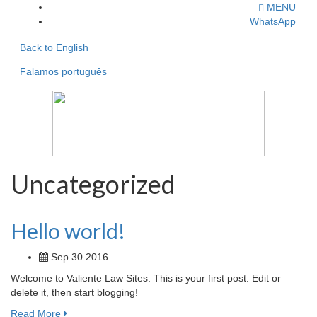
MENU
WhatsApp
Back to English
Falamos português
Uncategorized
Hello world!
Sep 30 2016
Welcome to Valiente Law Sites. This is your first post. Edit or
delete it, then start blogging!
Read More