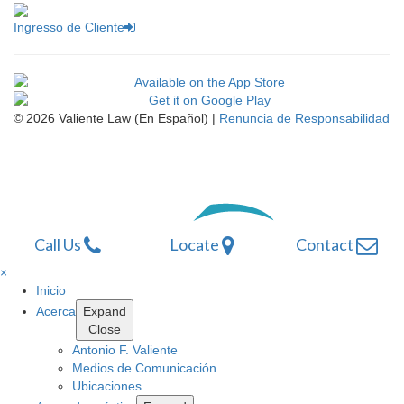
Ingresso de Cliente
© 2026 Valiente Law (En Español) |
Renuncia de Responsabilidad
Omnizant
Website Development by
Opens
Call Us
Locate
Contact
in
a
×
new
Inicio
window.
Acerca
Expand
Close
Antonio F. Valiente
Medios de Comunicación
Ubicaciones