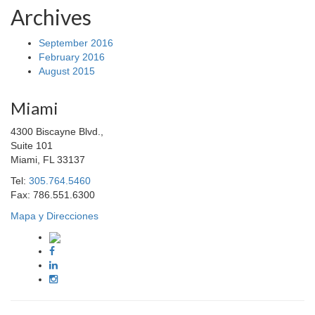
Archives
September 2016
February 2016
August 2015
Miami
4300 Biscayne Blvd.,
Suite 101
Miami, FL 33137
Tel:
305.764.5460
Fax: 786.551.6300
Mapa y Direcciones