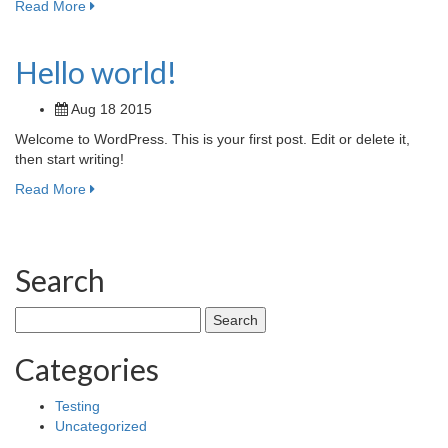
Read More
Hello world!
Aug 18 2015
Welcome to WordPress. This is your first post. Edit or delete it,
then start writing!
Read More
Search
Search
for:
Categories
Testing
Uncategorized