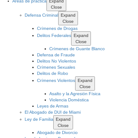
Areas de práctica
Expand
Close
Defensa Criminal
Expand
Close
Crímenes de Drogas
Delitos Federales
Expand
Close
Crímenes de Guante Blanco
Defensa de Fraude
Delitos No Violentos
Crímenes Sexuales
Delitos de Robo
Crímenes Violentos
Expand
Close
Asalto y la Agresión Física
Violencia Doméstica
Leyes de Armas
El Abogado de DUI de Miami
Ley de Familia
Expand
Close
Abogado de Divorcio